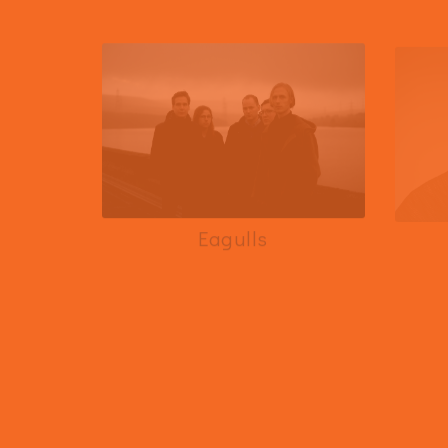
Eagulls