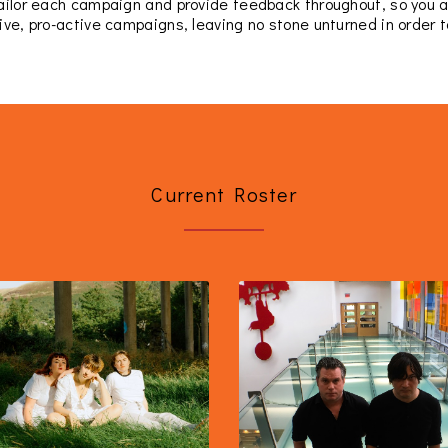
tailor each campaign and provide feedback throughout, so you 
ive, pro-active campaigns, leaving no stone unturned in order to
Current Roster