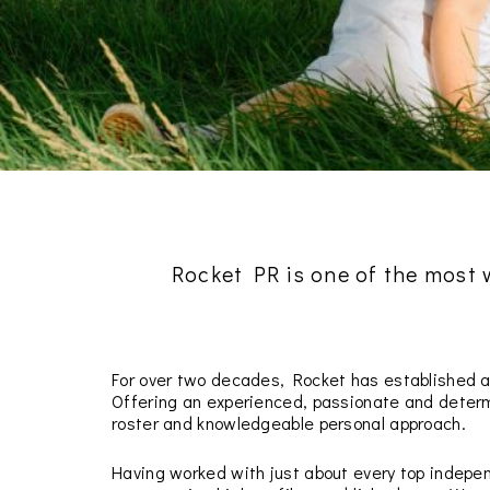
Rocket PR is one of the most
For over two decades, Rocket has established a
Offering an experienced, passionate and determi
roster and knowledgeable personal approach.
Having worked with just about every top indepen