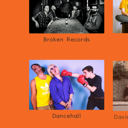
Broken Records
Dancehall
Davi