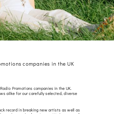
romotions companies in the UK
l Radio Promotions companies in the UK.
s alike for our carefully selected, diverse
ck record in breaking new artists as well as