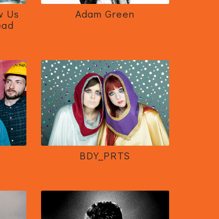
w Us
Adam Green
ead
BDY_PRTS