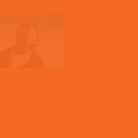
Frauds
Foundling