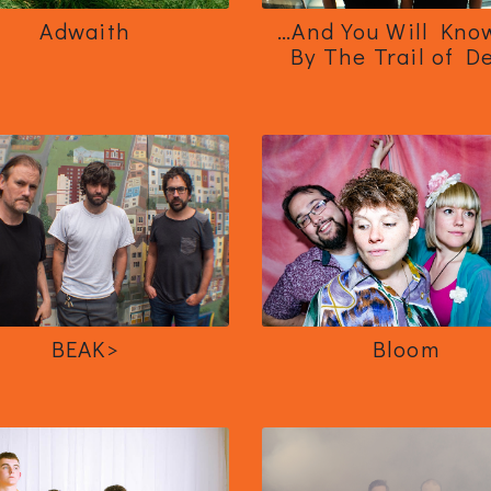
Adwaith
…And You Will Kno
By The Trail of D
BEAK>
Bloom