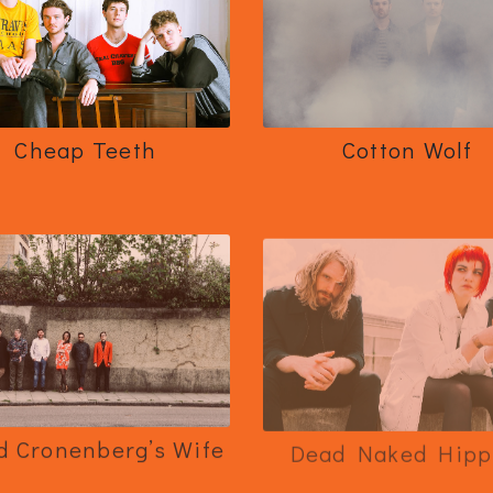
Cheap Teeth
Cotton Wolf
d Cronenberg’s Wife
Dead Naked Hipp