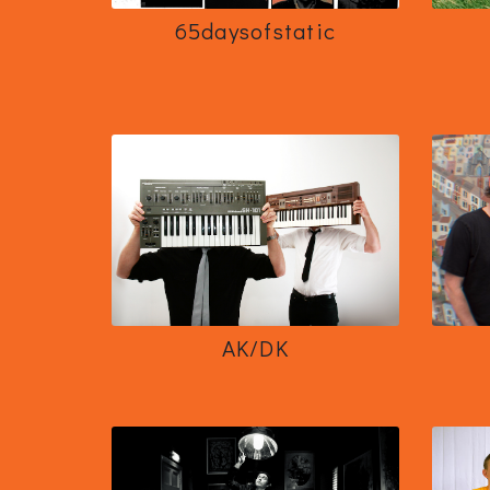
65daysofstatic
AK/DK