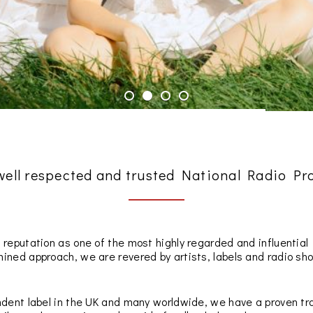
 well respected and trusted National Radio P
 reputation as one of the most highly regarded and influentia
ned approach, we are revered by artists, labels and radio show
dent label in the UK and many worldwide, we have a proven tra