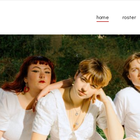
home
roster