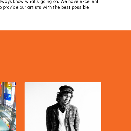
always know what’s going on. We have excellent
 provide our artists with the best possible