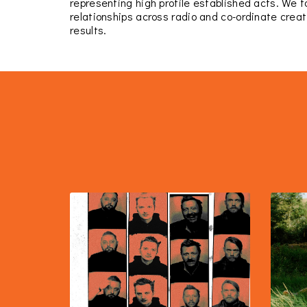
representing high profile established acts. We 
relationships across radio and co-ordinate creat
results.