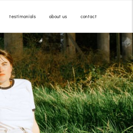
testimonials
about us
contact