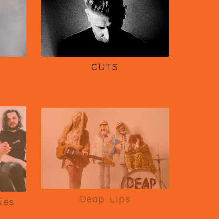
CUTS
Deap Lips
ies